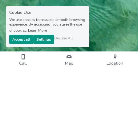
Cookie Use
We use cookies to ensure a smooth browsing
experience. By accepting, you agree the use
of cookies.
Learn More
Decline All
Accept all
Settings
Call
Mail
Location
Privilèg'G - Les Fonds Blancs with Gérald - Ecotourism 
excursions in Martinique - All rights reserved - 2024 - 
Website by DEL CARIBE
Terms & Conditions
Privacy Policy