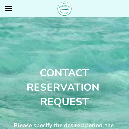
Fonds Blancs Martinique
THE BOAT
OUR TOUR
GÉRALD
CONTACT
REVIEWS
RESERVATION 
PRICING
REQUEST
FISHING TRIP
PARTNERS & TOURISTIC INFOS
Please specify the desired period, the 
CONTACT