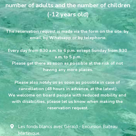
number of adults and the number of children 
English
(-12 years old)
English
The reservation request is made via the form on the site, by 
email, by Whatsapp or by telephone.
Français
BOOKING
Every day from 8:30 a.m. to 6 p.m. except Sunday from 9:30 
a.m. to 5 p.m.
Please get there as soon as possible at the risk of not 
having any more places.
Please also notify us as soon as possible in case of 
cancellation (48 hours in advance, at the latest).
We welcome on board people with reduced mobility and 
with disabilities, please let us know when making the 
reservation request.
Les fonds blancs avec Gérald - Excursion Bateau
Martinique,