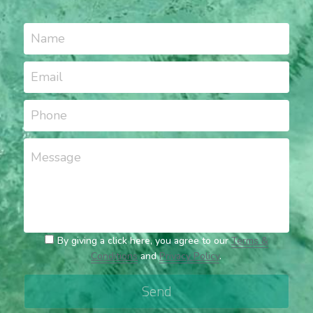
Name
Email
Phone
Message
By giving a click here, you agree to our
Terms &
Conditions
and
Privacy Policy
.
Send