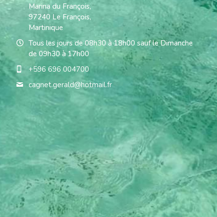
Marina du François,
97240 Le François,
Martinique
Tous les jours de 08h30 à 18h00 sauf le Dimanche
de 09h30 à 17h00
+596 696 004700
cagnet.gerald@
hotmail.fr