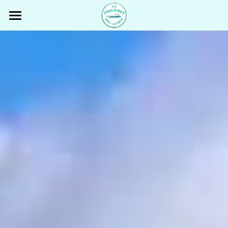
Fonds Blancs Martinique
THE BOAT
OUR TOUR
GÉRALD
REVIEWS
PRICING
FISHING TRIP
PARTNERS & TOURISTIC INFOS
CONTACT