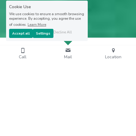
Cookie Use
We use cookies to ensure a smooth browsing
experience. By accepting, you agree the use
of cookies.
Learn More
Decline All
Accept all
Settings
Call
Mail
Location
Embark with Gérald and discover the 
Ecosystems,
Landscapes and White Funds of 
Martinique !