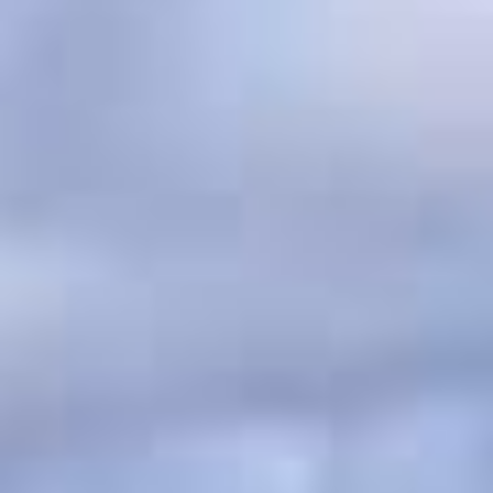
English
English
Français
BOOKING