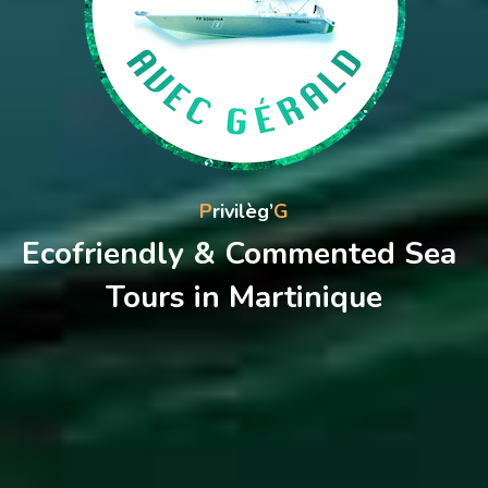
P
rivilèg’
G
Ecofriendly & Commented Sea 
Tours in Martinique